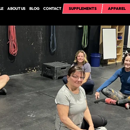
LE
ABOUT US
BLOG
CONTACT
SUPPLEMENTS
APPAREL