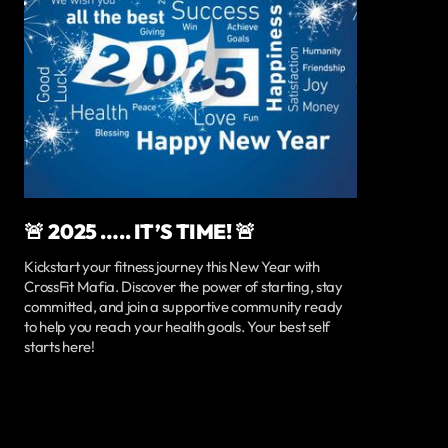
🚨 2025 ….. IT’S TIME! 🚨
Kickstart your fitness journey this New Year with
CrossFit Mafia. Discover the power of starting, stay
committed, and join a supportive community ready
to help you reach your health goals. Your best self
starts here!