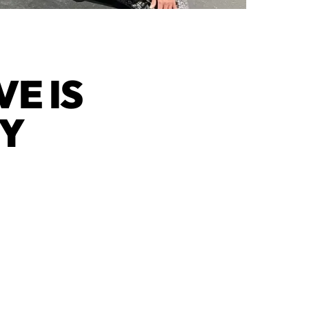
E IS
TY