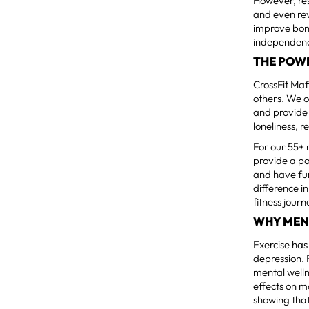
However, res
and even rev
improve bone
independenc
THE POW
CrossFit Mafi
others. We 
and provide 
loneliness, 
For our 55+
provide a p
and have fu
difference i
fitness journ
WHY MEN
Exercise ha
depression. 
mental welln
effects on m
showing that