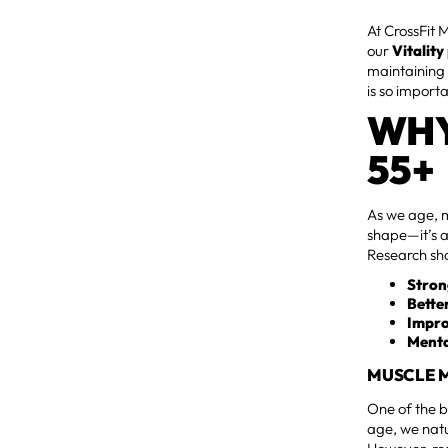
At CrossFit 
our
Vitalit
maintaining 
is so import
WHY
55+
As we age, ma
shape—it’s a
Research sho
Stron
Bette
Impro
Menta
MUSCLE M
One of the b
age, we natu