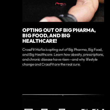
OPTING OUT OF BIG PHARMA,
BIG FOOD, AND BIG
HEALTHCARE!
CrossFit Mafia is opting out of Big Pharma, Big Food,
and Big Healthcare. Learn how obesity, prescriptions,
and chronic disease have risen—and why lifestyle
change and CrossFit are the real cure.