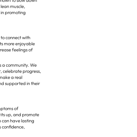
 shown to slow down
 lean muscle,
 in promoting
e to connect with
ts more enjoyable
crease feelings of
’s a community. We
 celebrate progress,
make a real
nd supported in their
mptoms of
irits up, and promote
h can have lasting
s confidence,