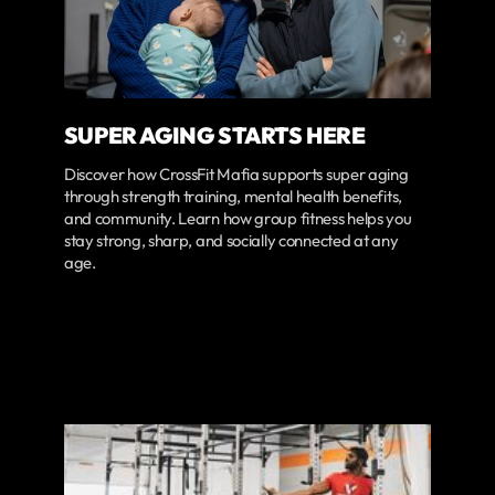
SUPER AGING STARTS HERE
Discover how CrossFit Mafia supports super aging
through strength training, mental health benefits,
and community. Learn how group fitness helps you
stay strong, sharp, and socially connected at any
age.