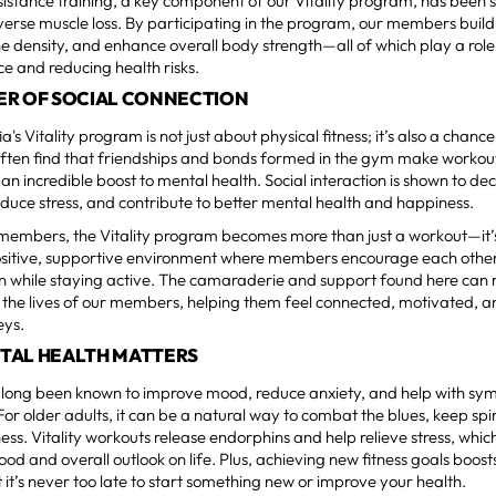
istance training, a key component of our Vitality program, has been
erse muscle loss. By participating in the program, our members build
 density, and enhance overall body strength—all of which play a role
e and reducing health risks.
ER OF SOCIAL CONNECTION
a's Vitality program is not just about physical fitness; it’s also a chanc
often find that friendships and bonds formed in the gym make workou
an incredible boost to mental health. Social interaction is shown to de
reduce stress, and contribute to better mental health and happiness.
 members, the Vitality program becomes more than just a workout—it
ositive, supportive environment where members encourage each other,
n while staying active. The camaraderie and support found here can 
n the lives of our members, helping them feel connected, motivated, a
eys.
TAL HEALTH MATTERS
s long been known to improve mood, reduce anxiety, and help with sy
For older adults, it can be a natural way to combat the blues, keep sp
ess. Vitality workouts release endorphins and help relieve stress, whic
ood and overall outlook on life. Plus, achieving new fitness goals boost
 it’s never too late to start something new or improve your health.