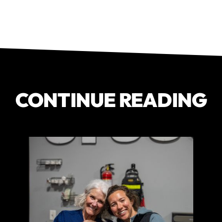
CONTINUE READING