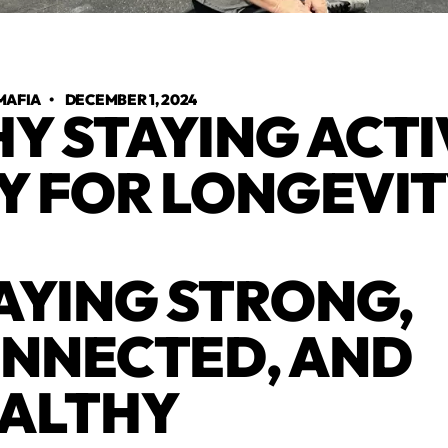
MAFIA
•
DECEMBER 1, 2024
Y STAYING ACTIV
Y FOR LONGEVI
AYING STRONG,
NNECTED, AND
ALTHY