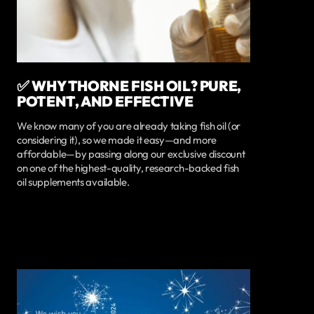
✅ WHY THORNE FISH OIL? PURE,
POTENT, AND EFFECTIVE
We know many of you are already taking fish oil (or
considering it), so we made it easy—and more
affordable—by passing along our exclusive discount
on one of the highest-quality, research-backed fish
oil supplements available.