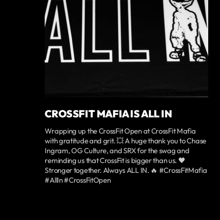
CROSSFIT MAFIA IS ALL IN
Wrapping up the CrossFit Open at CrossFit Mafia
with gratitude and grit. 💥 A huge thank you to Chase
Ingram, OG Culture, and SRX for the swag and
reminding us that CrossFit is bigger than us. 🖤
Stronger together. Always ALL IN. 🔥 #CrossFitMafia
#AllIn #CrossFitOpen