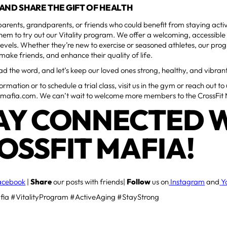
AND SHARE THE GIFT OF HEALTH
parents, grandparents, or friends who could benefit from staying act
em to try out our Vitality program. We offer a welcoming, accessible
ss levels. Whether they’re new to exercise or seasoned athletes, our p
 make friends, and enhance their quality of life.
ad the word, and let’s keep our loved ones strong, healthy, and vibran
rmation or to schedule a trial class, visit us in the gym or reach out to
tmafia.com. We can’t wait to welcome more members to the CrossFit 
AY CONNECTED 
OSSFIT MAFIA!
acebook
|
Share
our posts with friends|
Follow
us on
Instagram
and
Y
fia #VitalityProgram #ActiveAging #StayStrong