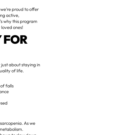
 we’re proud to offer
ing active,
e’s why this program
r loved ones!
Y FOR
t just about staying in
lity of life.
of falls
rance
used
 sarcopenia. As we
 metabolism.