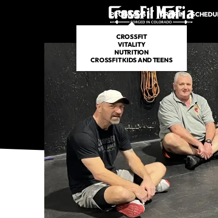
PROGRAMS
DROP IN
SCHEDU
CROSSFIT
VITALITY
NUTRITION
CROSSFIT KIDS AND TEENS