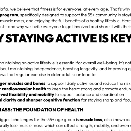
Mafia, we believe that fitness is for everyone, at every age. That’s why
y program
, specifically designed to support the 55+ community in stay
muscle mass, and enjoying the full benefits of a healthy lifestyle. Her
ant—and why we invite everyone to get involved and share it with thei
 STAYING ACTIVE IS KE
intaining an active lifestyle is essential for overall well-being. It’s no
bout maintaining independence, boosting longevity, and improving qua
ws that regular exercise in older adults can lead to:
ger muscles and bones
to support daily activities and reduce the risk 
r cardiovascular health
to keep the heart strong and promote endu
ved flexibility and mobility
to support balance and coordination
l clarity and sharper cognitive function
for staying sharp and foc
ASS: THE FOUNDATION OF HEALTH
iggest challenges for the 55+ age group is
muscle loss
, also known as
rally lose muscle mass, which can affect strength, mobility, and even