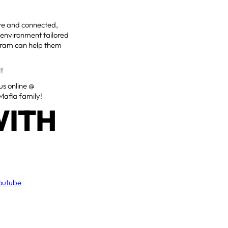
ive and connected,
 environment tailored
rogram can help them
t!
 us online @
Mafia family!
WITH
outube