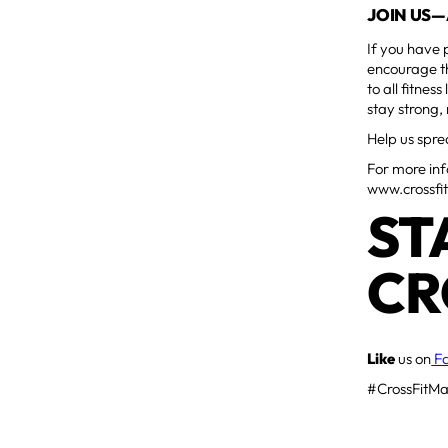
JOIN US—
If you have 
encourage th
to all fitne
stay strong,
Help us spre
For more info
www.crossfi
ST
CR
Like
us on
F
#CrossFitMa