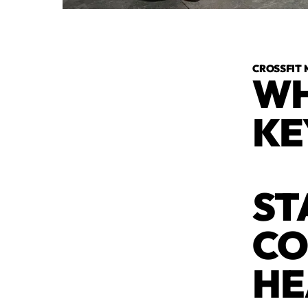
CROSSFIT 
WH
KE
ST
CO
HE