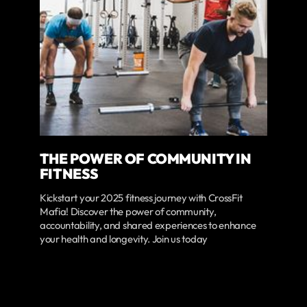
THE POWER OF COMMUNITY IN
FITNESS
Kickstart your 2025 fitness journey with CrossFit
Mafia! Discover the power of community,
accountability, and shared experiences to enhance
your health and longevity. Join us today