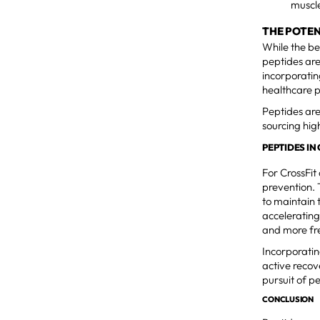
muscle
THE POTEN
While the be
peptides are
incorporating
healthcare 
Peptides are
sourcing hig
PEPTIDES I
For CrossFit
prevention. 
to maintain 
accelerating
and more fr
Incorporatin
active recov
pursuit of 
CONCLUSION