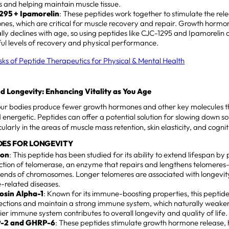
es and helping maintain muscle tissue.
295 + Ipamorelin
: These peptides work together to stimulate the rel
es, which are critical for muscle recovery and repair. Growth hormo
lly declines with age, so using peptides like CJC-1295 and Ipamorelin
ul levels of recovery and physical performance.
isks of Peptide Therapeutics for Physical & Mental Health
d Longevity: Enhancing Vitality as You Age
our bodies produce fewer growth hormones and other key molecules th
 energetic. Peptides can offer a potential solution for slowing down so
ularly in the areas of muscle mass retention, skin elasticity, and cognit
DES FOR LONGEVITY
lon
: This peptide has been studied for its ability to extend lifespan b
ction of telomerase, an enzyme that repairs and lengthens telomeres
 ends of chromosomes. Longer telomeres are associated with longevit
-related diseases.
sin Alpha-1
: Known for its immune-boosting properties, this peptide
fections and maintain a strong immune system, which naturally weake
ier immune system contributes to overall longevity and quality of life.
-2 and GHRP-6
: These peptides stimulate growth hormone release,