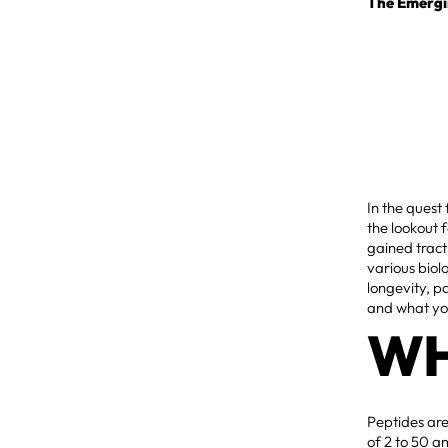
The Emergi
In the quest
the lookout
gained tract
various biol
longevity, p
and what you
WH
Peptides are
of 2 to 50 a