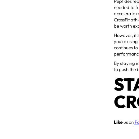
Peptides rep
needed to fu
accelerate r
CrossFit at
be worth exp
However, it’
you're using
continues to
performance
By staying i
to push the 
ST
CR
Like
us on
F