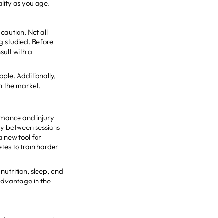
lity as you age.
caution. Not all
g studied. Before
sult with a
ople. Additionally,
on the market.
ormance and injury
kly between sessions
 new tool for
tes to train harder
utrition, sleep, and
advantage in the