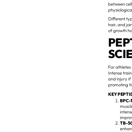
between cell
physiologica
Different ty
hair, and jo
of growth h
PEP
SCI
For athletes
Intense trai
and injury i
promoting ti
KEY PEPTI
BPC-
muscle
intens
improv
TB-5
enhanc