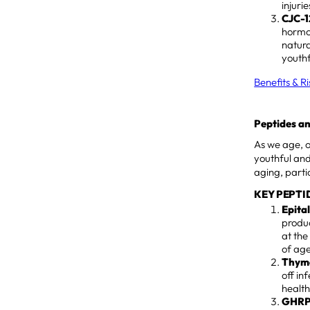
injuri
CJC-1
hormon
natura
youthf
Benefits & R
Peptides an
As we age, 
youthful and
aging, partic
KEY PEPTI
Epita
produ
at the
of age
Thymo
off in
health
GHRP