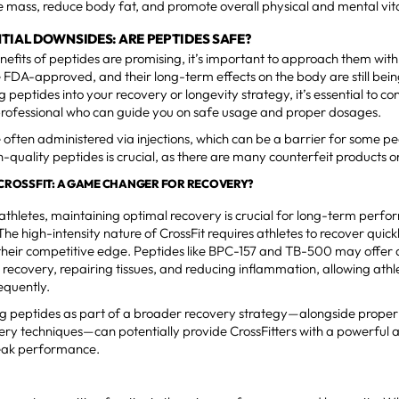
 mass, reduce body fat, and promote overall physical and mental vita
TIAL DOWNSIDES: ARE PEPTIDES SAFE?
nefits of peptides are promising, it’s important to approach them with 
 FDA-approved, and their long-term effects on the body are still bein
 peptides into your recovery or longevity strategy, it’s essential to con
professional who can guide you on safe usage and proper dosages.
 often administered via injections, which can be a barrier for some pe
h-quality peptides is crucial, as there are many counterfeit products 
N CROSSFIT: A GAME CHANGER FOR RECOVERY?
 athletes, maintaining optimal recovery is crucial for long-term perf
The high-intensity nature of CrossFit requires athletes to recover quic
their competitive edge. Peptides like BPC-157 and TB-500 may offer a
 recovery, repairing tissues, and reducing inflammation, allowing athle
equently.
g peptides as part of a broader recovery strategy—alongside proper n
ery techniques—can potentially provide CrossFitters with a powerful 
peak performance.