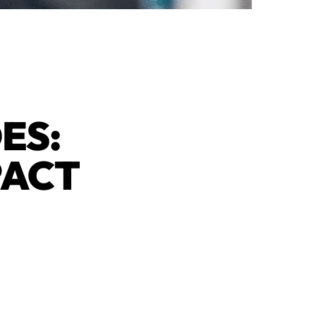
ES:
PACT