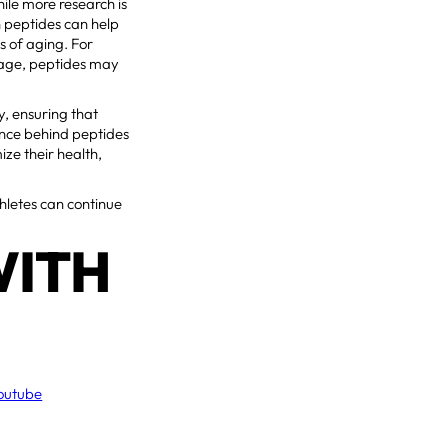
hile more research is
n peptides can help
s of aging. For
 age, peptides may
y, ensuring that
ience behind peptides
ze their health,
hletes can continue
WITH
outube