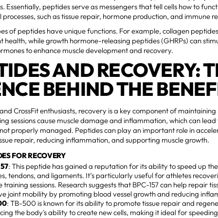
s. Essentially, peptides serve as messengers that tell cells how to funct
l processes, such as tissue repair, hormone production, and immune r
pes of peptides have unique functions. For example, collagen peptides
int health, while growth hormone-releasing peptides (GHRPs) can stim
ormones to enhance muscle development and recovery.
TIDES AND RECOVERY: 
ENCE BEHIND THE BENEF
 and CrossFit enthusiasts, recovery is a key component of maintaini
ning sessions cause muscle damage and inflammation, which can lead t
f not properly managed. Peptides can play an important role in accel
ssue repair, reducing inflammation, and supporting muscle growth.
DES FOR RECOVERY
157
: This peptide has gained a reputation for its ability to speed up th
s, tendons, and ligaments. It’s particularly useful for athletes recover
e training sessions. Research suggests that BPC-157 can help repair 
e joint mobility by promoting blood vessel growth and reducing infl
00
: TB-500 is known for its ability to promote tissue repair and regene
ing the body's ability to create new cells, making it ideal for speedi