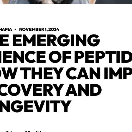
MAFIA
•
NOVEMBER 1, 2024
E EMERGING
IENCE OF PEPTID
W THEY CAN IM
COVERY AND
NGEVITY