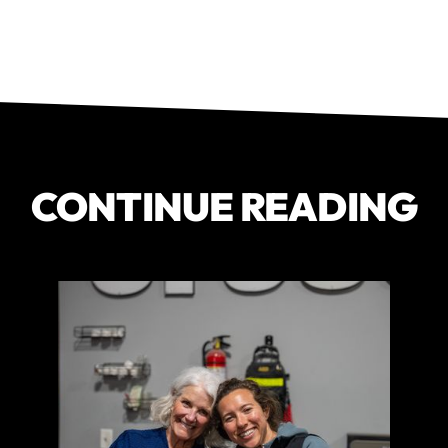
CONTINUE READING