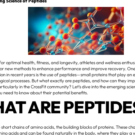
ng Science of Peptides
 for optimal health, fitness, and longevity, athletes and wellness enthu
 for new methods to enhance performance and improve recovery. One
ion in recent years is the use of peptides—small proteins that play an es
ogical processes. But what exactly are peptides, and how can they im
articularly in the CrossFit community? Let's dive into the emerging sc
 need to know about their potential benefits.
AT ARE PEPTIDE
 short chains of amino acids, the building blocks of proteins. These chai
mino acids and can be found naturally in the body, where they play a vit