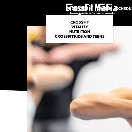
PROGRAMS
DROP IN
SCHEDU
CROSSFIT
VITALITY
NUTRITION
CROSSFIT KIDS AND TEENS