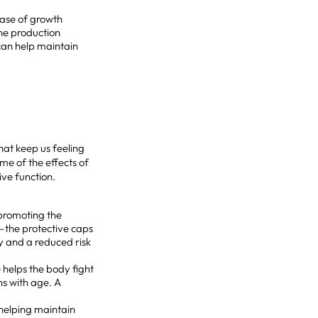
ease of growth
ne production
 can help maintain
at keep us feeling
me of the effects of
ive function.
y promoting the
—the protective caps
y and a reduced risk
 helps the body fight
ns with age. A
 helping maintain