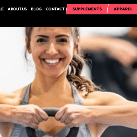
LE
ABOUT US
BLOG
CONTACT
SUPPLEMENTS
APPAREL