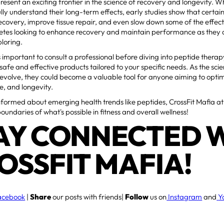
resent an exciting frontier in the science of recovery and longevity. W
lly understand their long-term effects, early studies show that certai
ecovery, improve tissue repair, and even slow down some of the effect
hletes looking to enhance recovery and maintain performance as they
loring.
s important to consult a professional before diving into peptide therap
 safe and effective products tailored to your specific needs. As the sc
 evolve, they could become a valuable tool for anyone aiming to optimi
, and longevity.
nformed about emerging health trends like peptides, CrossFit Mafia at
boundaries of what's possible in fitness and overall wellness!
AY CONNECTED 
OSSFIT MAFIA!
acebook
|
Share
our posts with friends|
Follow
us on
Instagram
and
Y