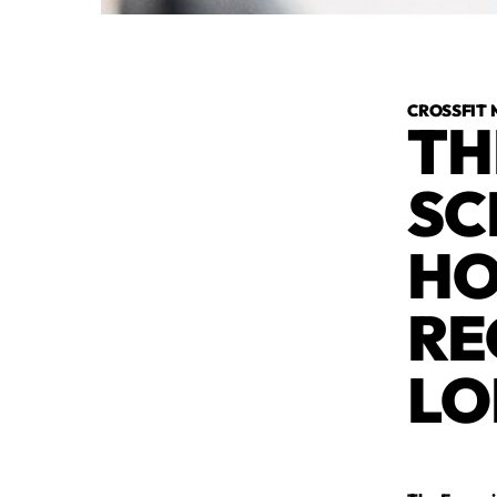
CROSSFIT 
TH
SC
HO
RE
LO