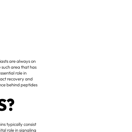
siasts are always on
 such area that has
sential role in
pact recovery and
ience behind peptides
S?
ns typically consist
al role in signaling