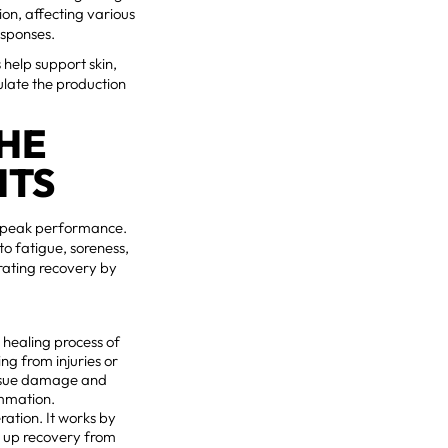
ion, affecting various
esponses.
 help support skin,
ulate the production
THE
ITS
ng peak performance.
o fatigue, soreness,
erating recovery by
e healing process of
ing from injuries or
tissue damage and
ammation.
ration. It works by
ng up recovery from