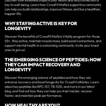
Discover how loneliness impacts your health and why connection is
key to well-being. Learn how CrossFit Mafia's supportive community
can help you build relationships, improve fitness, and live a healthier,
happier life.
WHY STAYING ACTIVE IS KEY FOR
LONGEVITY
Discover the benefits of CrossFit Mafia's Vitality program for those
55+. Stay active, maintain muscle mass, build social connections, and
support mental health in a welcoming community. Invite your loved
ones to join us!
THE EMERGING SCIENCE OF PEPTIDES: HOW
THEY CAN IMPACT RECOVERY AND
LONGEVITY
Discover the emerging science of peptides and how they can
enhance recovery and boost longevity for CrossFit athletes. Learn
about key peptides like BPC-157, TB-500, and more in our latest
blog, and find out how they can help you train harder, recover
faster, and maintain peak performance.
HOW HEALTHY ARE YOU?