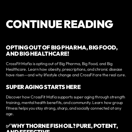
CONTINUE READING
OPTING OUT OF BIG PHARMA, BIG FOOD,
AND BIG HEALTHCARE!
CrossFit Mafia is opting out of Big Pharma, Big Food, and Big
Healthcare. Learn how obesity, prescriptions, and chronic disease
have risen—and why lifestyle change and CrossFit are the real cure.
SUPER AGING STARTS HERE
Discover how CrossFit Mafia supports super aging through strength
training, mental health benefits, and community. Learn how group
fitness helps you stay strong, sharp, and socially connected at any
age.
✅ WHY THORNE FISH OIL? PURE, POTENT,
AND EFFECTIVE