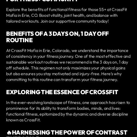
Explore the benefits of functional fitness for those 55+ at CrossFit
Mafia in Erie, CO. Boost vitality, joint health, and balance with
tailored workouts. Join our supportive community today!
BENEFITS OF A 3 DAYS ON, 1 DAY OFF
ROUTINE
At CrossFit Mafia in Erie, Colorado, we understand the importance
of consistency in your fitness journey. One of the most effective and
sustainable workout routines we recommend is the 3 days on, 1 day
off schedule. This regimen not only maximizes your physical gains
but also ensures you stay motivated and injury-free. Here’s why
committing to this routine can transform your fitness journey.
EXPLORING THE ESSENCE OF CROSSFIT
In the ever-evolving landscape of fitness, one approach has risen to
prominence for its ability to transform bodies, minds, and lives:
functional fitness, epitomized by the dynamic and diverse discipline
known as CrossFit.
🔥HARNESSING THE POWER OF CONTRAST