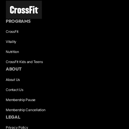
PROGRAMS
CrossFit
Vitality
Nutrition
CrossFit Kids and Teens
ABOUT
About Us
Contact Us
Membership Pause
Membership Cancellation
LEGAL
Privacy Policy