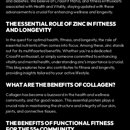
and diabetes. We believe at CrossFit Mafia, and fitness enthusiasts
associated with Health and Vitality, staying updated with these
advancements is crucial for enhancing wellness and longevity.
THE ESSENTIAL ROLE OF ZINC IN FITNESS
AND LONGEVITY
In the quest for optimal health, fitness, and longevity, the role of
essential nutrients often comes into focus. Among these, zinc stands
out for its multifaceted benefits. Whether you're a dedicated
CrossFit enthusiast, or simply someone committed to enhancing
vitality and mental health, understanding zinc's importance is crucial.
This blog explores how zinc contributes to fitness and longevity,
providing insights tailored to your active lifestyle.
WHAT ARE THE BENEFITS OF COLLAGEN?
Collagen has become a buzzword in the health and wellness
community, and for good reason. This essential protein plays a
crucial role in maintaining the structure and integrity of our skin,
joints, and connective tissues.
THE BENEFITS OF FUNCTIONAL FITNESS
FOR THE 55+ COMMUNITY