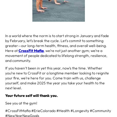
In a world where the norm is to start strong in January and fade
by February, let’s break the cycle. Let’s commit to something
greater—our long-term health, fitness, and overall well-being.
Here at
CrossFit Mafia
, we’re not just another gym; we’re a
movement of people dedicated to lifelong strength, resilience,
and community.
If you haven’t been in yet this year, now’s the time. Whether
you’re new to CrossFit or a longtime member looking to reignite
your fire, we’re here for you. Come train with us, challenge
yourself, and make 2025 the year you take your health to the
next level.
Your future self will thank you.
See you at the gym!
#CrossFitMafia #ErieColorado #Health #Longevity #Community
#NewYearNewGoals