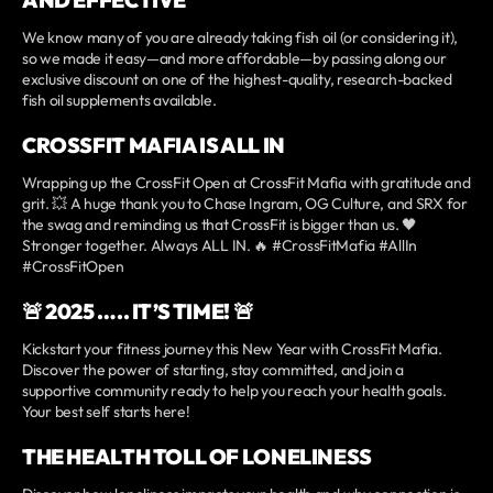
We know many of you are already taking fish oil (or considering it),
so we made it easy—and more affordable—by passing along our
exclusive discount on one of the highest-quality, research-backed
fish oil supplements available.
CROSSFIT MAFIA IS ALL IN
Wrapping up the CrossFit Open at CrossFit Mafia with gratitude and
grit. 💥 A huge thank you to Chase Ingram, OG Culture, and SRX for
the swag and reminding us that CrossFit is bigger than us. 🖤
Stronger together. Always ALL IN. 🔥 #CrossFitMafia #AllIn
#CrossFitOpen
🚨 2025 ….. IT’S TIME! 🚨
Kickstart your fitness journey this New Year with CrossFit Mafia.
Discover the power of starting, stay committed, and join a
supportive community ready to help you reach your health goals.
Your best self starts here!
THE HEALTH TOLL OF LONELINESS