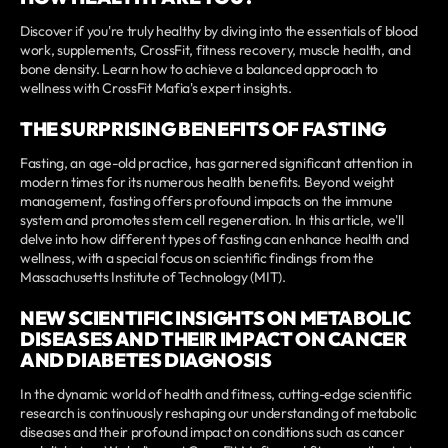
Discover if you're truly healthy by diving into the essentials of blood
work, supplements, CrossFit, fitness recovery, muscle health, and
bone density. Learn how to achieve a balanced approach to
wellness with CrossFit Mafia's expert insights.
THE SURPRISING BENEFITS OF FASTING
Fasting, an age-old practice, has garnered significant attention in
modern times for its numerous health benefits. Beyond weight
management, fasting offers profound impacts on the immune
system and promotes stem cell regeneration. In this article, we'll
delve into how different types of fasting can enhance health and
wellness, with a special focus on scientific findings from the
Massachusetts Institute of Technology (MIT).
NEW SCIENTIFIC INSIGHTS ON METABOLIC
DISEASES AND THEIR IMPACT ON CANCER
AND DIABETES DIAGNOSIS
In the dynamic world of health and fitness, cutting-edge scientific
research is continuously reshaping our understanding of metabolic
diseases and their profound impact on conditions such as cancer