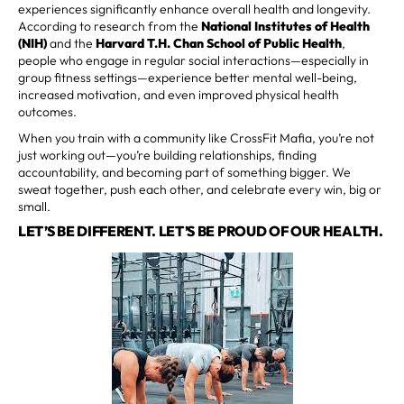
experiences significantly enhance overall health and longevity.
According to research from the
National Institutes of Health
(NIH)
and the
Harvard T.H. Chan School of Public Health
,
people who engage in regular social interactions—especially in
group fitness settings—experience better mental well-being,
increased motivation, and even improved physical health
outcomes.
When you train with a community like CrossFit Mafia, you’re not
just working out—you’re building relationships, finding
accountability, and becoming part of something bigger. We
sweat together, push each other, and celebrate every win, big or
small.
LET’S BE DIFFERENT. LET’S BE PROUD OF OUR HEALTH.