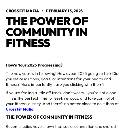
CROSSFIT MAFIA
•
FEBRUARY 13, 2025
THE POWER OF
COMMUNITY IN
FITNESS
How’s Your 2025 Progressing?
The new year is in full swing! How’s your 2025 going so far? Did
you set resolutions, goals, or intentions for your health and
fitness? More importantly—are you sticking with them?
If you’re feeling a little off track, don’t worry—you’re not alone.
This is the perfect time to reset, refocus, and take control of
your fitness journey. And there’s no better place to do it than at
CrossFit Mafia
.
THE POWER OF COMMUNITY IN FITNESS
Recent studies have shown that social connection and shared