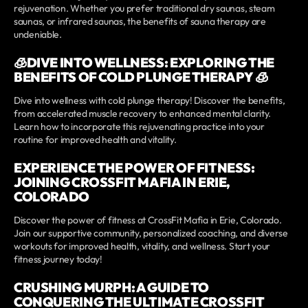
rejuvenation. Whether you prefer traditional dry saunas, steam
saunas, or infrared saunas, the benefits of sauna therapy are
undeniable.
🧊DIVE INTO WELLNESS: EXPLORING THE
BENEFITS OF COLD PLUNGE THERAPY 🧊
Dive into wellness with cold plunge therapy! Discover the benefits,
from accelerated muscle recovery to enhanced mental clarity.
Learn how to incorporate this rejuvenating practice into your
routine for improved health and vitality.
EXPERIENCE THE POWER OF FITNESS:
JOINING CROSSFIT MAFIA IN ERIE,
COLORADO
Discover the power of fitness at CrossFit Mafia in Erie, Colorado.
Join our supportive community, personalized coaching, and diverse
workouts for improved health, vitality, and wellness. Start your
fitness journey today!
CRUSHING MURPH: A GUIDE TO
CONQUERING THE ULTIMATE CROSSFIT