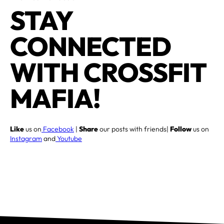
STAY
CONNECTED
WITH CROSSFIT
MAFIA!
Like
us on
Facebook
|
Share
our posts with friends|
Follow
us on
Instagram
and
Youtube