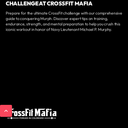
CHALLENGE AT CROSSFIT MAFIA
Prepare for the ultimate CrossFit challenge with our comprehensive
guide to conquering Murph. Discover expert tips on training,
endurance, strength, and mental preparation to help you crush this
iconic workout in honor of Navy Lieutenant Michael P. Murphy.