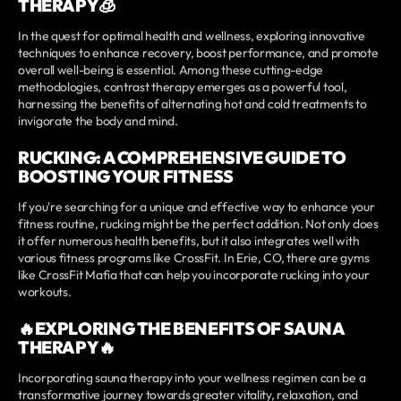
THERAPY🧊
In the quest for optimal health and wellness, exploring innovative
techniques to enhance recovery, boost performance, and promote
overall well-being is essential. Among these cutting-edge
methodologies, contrast therapy emerges as a powerful tool,
harnessing the benefits of alternating hot and cold treatments to
invigorate the body and mind.
RUCKING: A COMPREHENSIVE GUIDE TO
BOOSTING YOUR FITNESS
If you're searching for a unique and effective way to enhance your
fitness routine, rucking might be the perfect addition. Not only does
it offer numerous health benefits, but it also integrates well with
various fitness programs like CrossFit. In Erie, CO, there are gyms
like CrossFit Mafia that can help you incorporate rucking into your
workouts.
🔥EXPLORING THE BENEFITS OF SAUNA
THERAPY🔥
Incorporating sauna therapy into your wellness regimen can be a
transformative journey towards greater vitality, relaxation, and