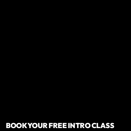
BOOK YOUR FREE INTRO CLASS