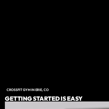
CROSSFIT GYM IN ERIE, CO
GETTING STARTED IS EASY