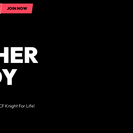
JOIN NOW
JOIN NOW
HER
DY
F Knight For Life!