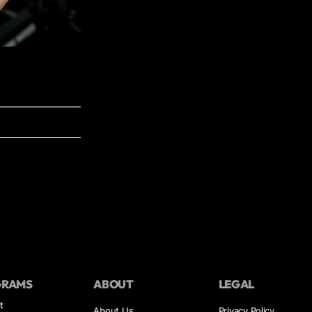
GRAMS
ABOUT
LEGAL
t
About Us
Privacy Policy