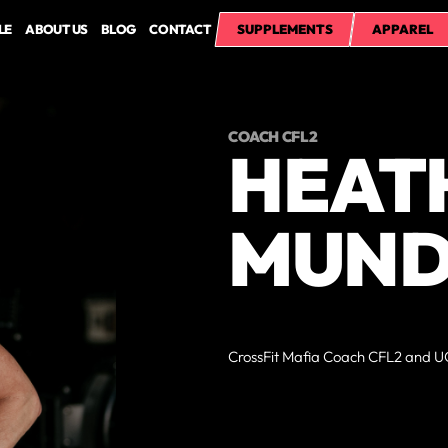
LE
ABOUT US
BLOG
CONTACT
SUPPLEMENTS
APPAREL
COACH CFL2
HEAT
MUN
CrossFit Mafia Coach CFL2 and UC