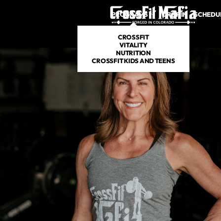
PROGRAMS
DROP IN
SCHEDU
CROSSFIT
VITALITY
NUTRITION
CROSSFIT KIDS AND TEENS