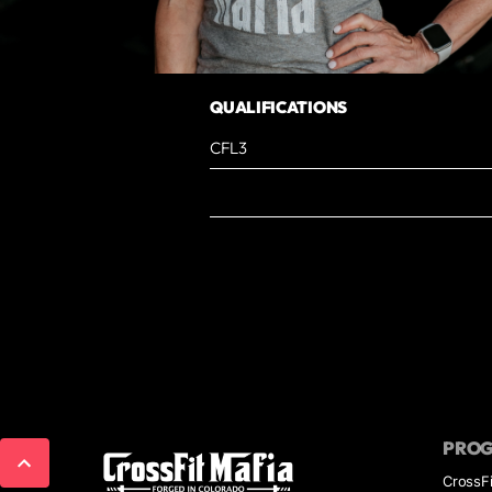
QUALIFICATIONS
CFL3
PRO
CrossFi