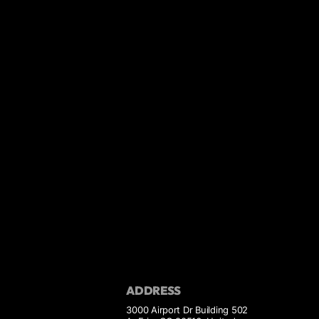
ADDRESS
3000 Airport Dr Building 502