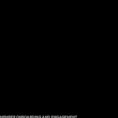
MEMBER ONBOARDING AND ENGAGEMENT