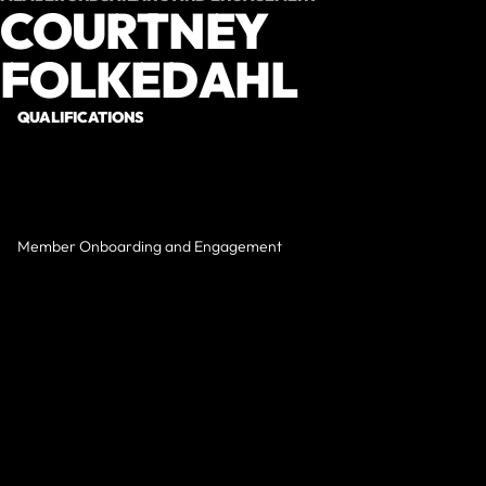
COURTNEY
FOLKEDAHL
QUALIFICATIONS
Member Onboarding and Engagement